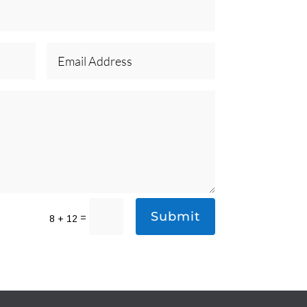
Submit
=
8 + 12