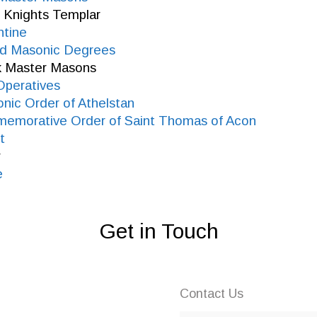
 Knights Templar
ntine
ied Masonic Degrees
k Master Masons
Operatives
nic Order of Athelstan
memorative Order of Saint Thomas of Acon
t
y
e
Get in Touch
Contact Us