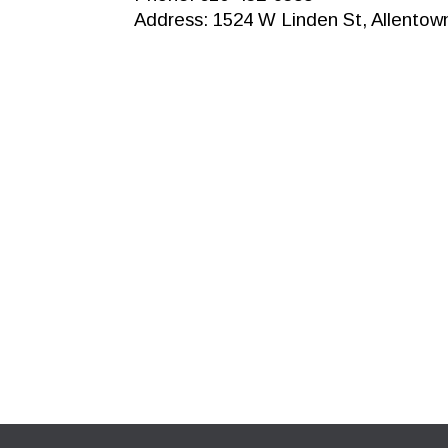
Address: 1524 W Linden St, Allentow