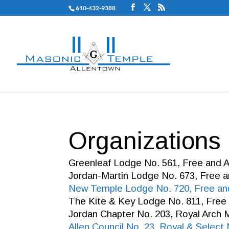
610-432-9388
Organizations
Greenleaf Lodge No. 561, Free and
Jordan-Martin Lodge No. 673, Free
New Temple Lodge No. 720, Free a
The Kite & Key Lodge No. 811, Fre
Jordan Chapter No. 203, Royal Arch
Allen Council No. 23, Royal & Selec