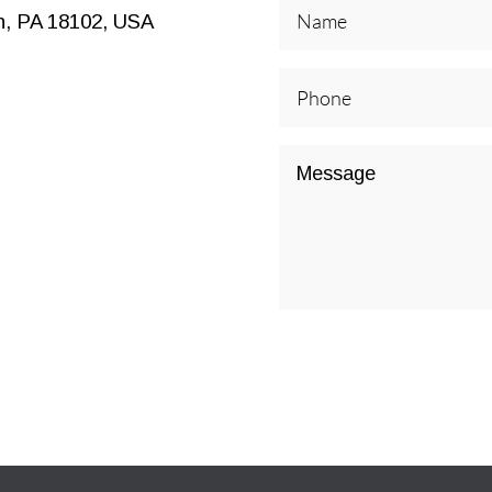
n, PA 18102, USA