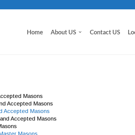
Home
About US
Contact US
Lo
 Accepted Masons
 and Accepted Masons
nd Accepted Masons
e and Accepted Masons
 Masons
t Master Masons