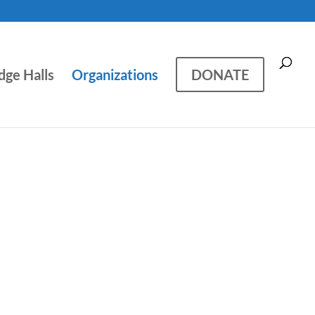
dge Halls
Organizations
DONATE