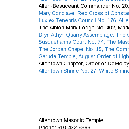
Allen-Beauceant Commander No. 20,
Mary Conclave, Red Cross of Consta
Lux ex Tenebris Council No. 176, All
The Albion Mark Lodge No. 402, Mar
Bryn Athyn Quarry Assemblage, The 
Susquehanna Court No. 74, The Maso
The Jordan Chapel No. 15, The Com
Garuda Temple, August Order of Ligh
Allentown Chapter, Order of DeMola
Allentown Shrine No. 27, White Shrin
Allentown Masonic Temple
Phone: 610-432-9388