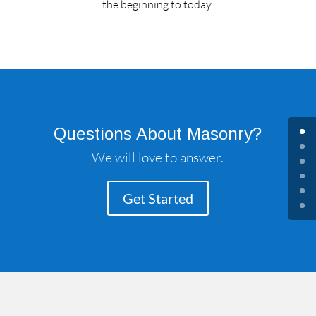
the beginning to today.
Questions About Masonry?
We will love to answer.
Get Started