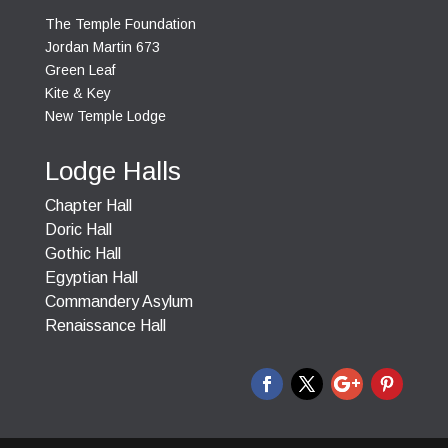
The Temple Foundation
Jordan Martin 673
Green Leaf
Kite & Key
New Temple Lodge
Lodge Halls
Chapter Hall
Doric Hall
Gothic Hall
Egyptian Hall
Commandery Asylum
Renaissance Hall