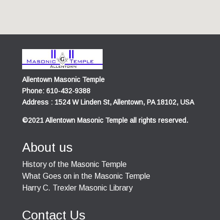
Allentown Masonic Temple
Phone: 610-432-9388
Address : 1524 W Linden St, Allentown, PA 18102, USA
©2021 Allentown Masonic Temple all rights reserved.
About us
History of the Masonic Temple
What Goes on in the Masonic Temple
Harry C. Trexler Masonic Library
Contact Us