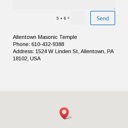
Send
=
5 + 6
Allentown Masonic Temple
Phone: 610-432-9388
Address: 1524 W Linden St, Allentown, PA
18102, USA