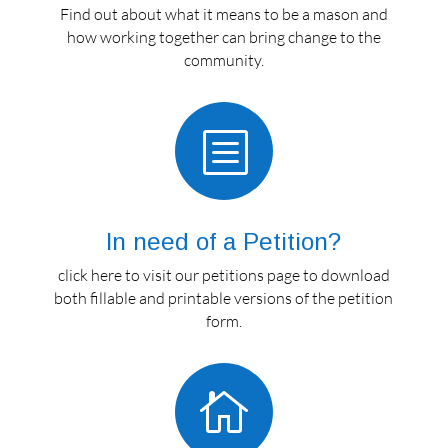
Find out about what it means to be a mason and
how working together can bring change to the
community.
b
In need of a Petition?
click here to visit our petitions page to download
both fillable and printable versions of the petition
form.
