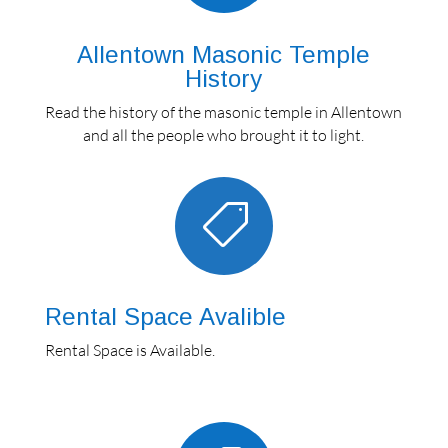
Allentown Masonic Temple
History
Read the history of the masonic temple in Allentown
and all the people who brought it to light.

Rental Space Avalible
Rental Space is Available.