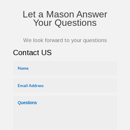
Let a Mason Answer
Your Questions
We look forward to your questions
Contact US