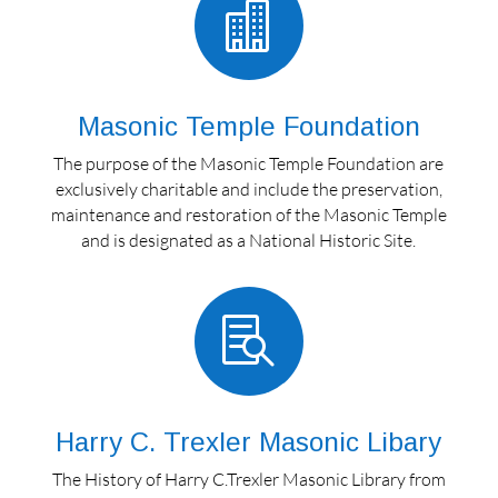

Masonic Temple Foundation
The purpose of the Masonic Temple Foundation are
exclusively charitable and include the preservation,
maintenance and restoration of the Masonic Temple
and is designated as a National Historic Site.

Harry C. Trexler Masonic Libary
The History of Harry C.Trexler Masonic Library from