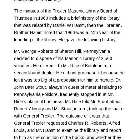
The minutes of the Trexler Masonic Library Board of
Trustees in 1960 includes a brief history of the library
that was related by Daniel W Hamm, then the librarian.
Brother Hamm noted that 1960 was a 24th year of the
founding of the library. He gave the following history:
Mr. George Roberts of Sharon Hill, Pennsylvania
decided to dispose of his Masonic library of 2,500
volumes. He offered it to Mr. Rice of Bethlehem, a
second-hand dealer. He did not purchase it because he
felt it was too big of a proposition for him to handle. Dr.
John Baer Stout, always in quest of material relating to
Pennsylvania Folklore, frequently stopped in at Mr.
Rice’s place of business. Mr. Rice told Mr. Stout about
Roberts’ library and Mr. Stout, in turn, took up the matter
with General Trexler. The outcome of it was that
General Trexler requested Charles R. Roberts, Alfred
Louis, and Mr. Hamm to examine the library and report
to him as the condition of the books, and whether they