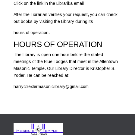
Click on the link in the Librarika email
After the Librarian verifies your request, you can check
out books by visiting the Library during its
hours of operation.
HOURS OF OPERATION
The Library is open one hour before the stated
meetings of the Blue Lodges that meet in the Allentown
Masonic Temple. Our Library Director is Kristopher S.
Yoder. He can be reached at:
harryctrexlermasoniclibrary@gmail.com