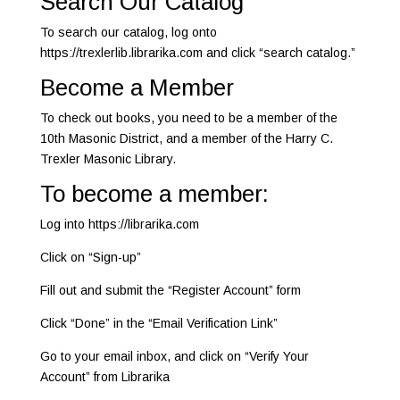
Search Our Catalog
To search our catalog, log onto
https://trexlerlib.librarika.com and click “search catalog.”
Become a Member
To check out books, you need to be a member of the
10th Masonic District, and a member of the Harry C.
Trexler Masonic Library.
To become a member:
Log into https://librarika.com
Click on “Sign-up”
Fill out and submit the “Register Account” form
Click “Done” in the “Email Verification Link”
Go to your email inbox, and click on “Verify Your
Account” from Librarika