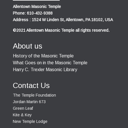
Allentown Masonic Temple
Phone: 610-432-9388
Address : 1524 W Linden St, Allentown, PA 18102, USA
©2021 Allentown Masonic Temple all rights reserved.
About us
History of the Masonic Temple
What Goes on in the Masonic Temple
Harry C. Trexler Masonic Library
Contact Us
The Temple Foundation
Jordan Martin 673
Green Leaf
Kite & Key
New Temple Lodge