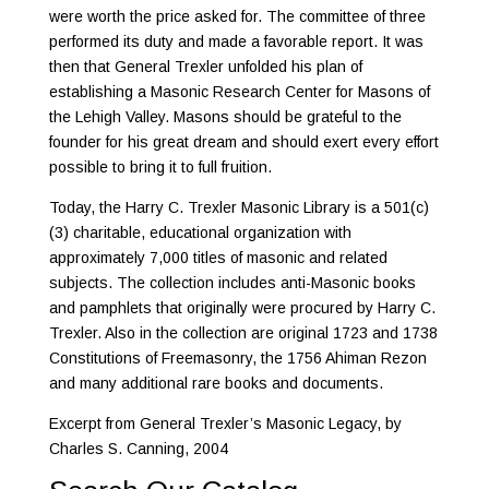
were worth the price asked for. The committee of three
performed its duty and made a favorable report. It was
then that General Trexler unfolded his plan of
establishing a Masonic Research Center for Masons of
the Lehigh Valley. Masons should be grateful to the
founder for his great dream and should exert every effort
possible to bring it to full fruition.
Today, the Harry C. Trexler Masonic Library is a 501(c)
(3) charitable, educational organization with
approximately 7,000 titles of masonic and related
subjects. The collection includes anti-Masonic books
and pamphlets that originally were procured by Harry C.
Trexler. Also in the collection are original 1723 and 1738
Constitutions of Freemasonry, the 1756 Ahiman Rezon
and many additional rare books and documents.
Excerpt from General Trexler’s Masonic Legacy, by
Charles S. Canning, 2004