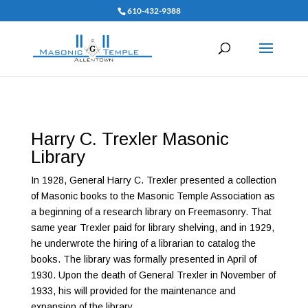
610-432-9388
Harry C. Trexler Masonic
Library
In 1928, General Harry C. Trexler presented a collection
of Masonic books to the Masonic Temple Association as
a beginning of a research library on Freemasonry. That
same year Trexler paid for library shelving, and in 1929,
he underwrote the hiring of a librarian to catalog the
books. The library was formally presented in April of
1930. Upon the death of General Trexler in November of
1933, his will provided for the maintenance and
expansion of the library.