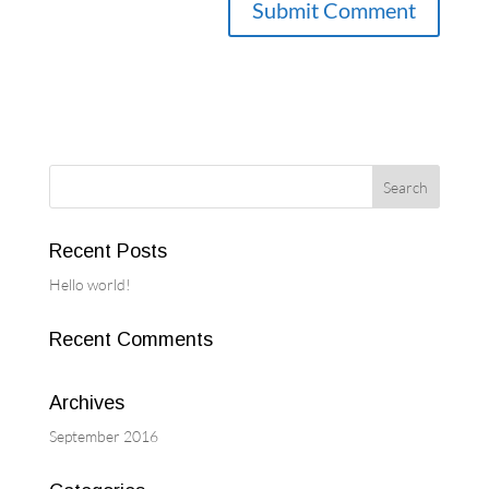
Recent Posts
Hello world!
Recent Comments
Archives
September 2016