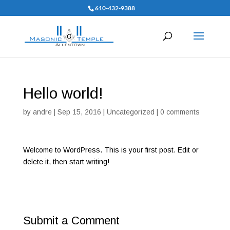
610-432-9388
Hello world!
by
andre
|
Sep 15, 2016
|
Uncategorized
|
0 comments
Welcome to WordPress. This is your first post. Edit or
delete it, then start writing!
Submit a Comment