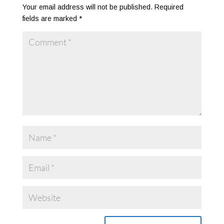
Your email address will not be published.
Required
fields are marked
*